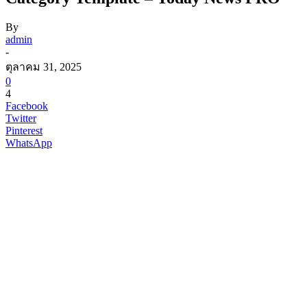
By
admin
-
ตุลาคม 31, 2025
0
4
Facebook
Twitter
Pinterest
WhatsApp