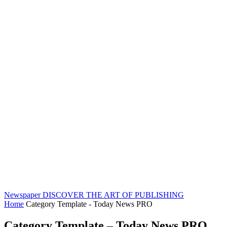
Newspaper
DISCOVER THE ART OF PUBLISHING
Home
Category Template - Today News PRO
Category Template – Today News PRO